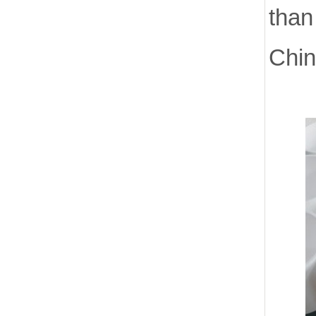
than
Chin