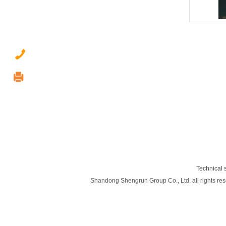
0537-2377789
0537-2237122
shengrun@shengrungroup.com
9th floor, xinhuiji building, Jining City,
Shandong Province
Technical 
Shandong Shengrun Group Co., Ltd. all rights rese