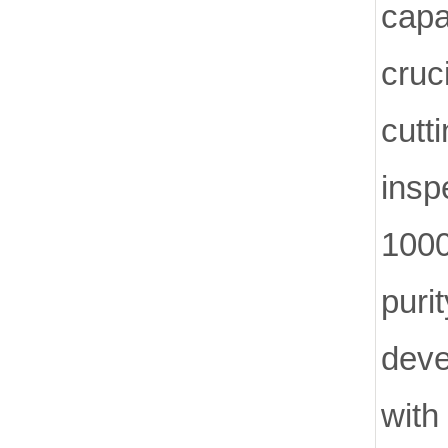
capa
cruc
cut
insp
1000
pur
deve
with