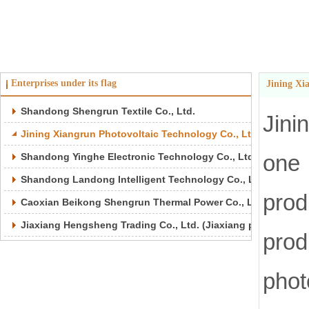
Enterprises under its flag
Jining Xi
Shandong Shengrun Textile Co., Ltd.
Jini
Jining Xiangrun Photovoltaic Technology Co., Ltd.
one 
Shandong Yinghe Electronic Technology Co., Ltd.
Shandong Landong Intelligent Technology Co., Ltd.
pro
Caoxian Beikong Shengrun Thermal Power Co., Ltd.
Jiaxiang Hengsheng Trading Co., Ltd. (Jiaxiang port)
prod
pho